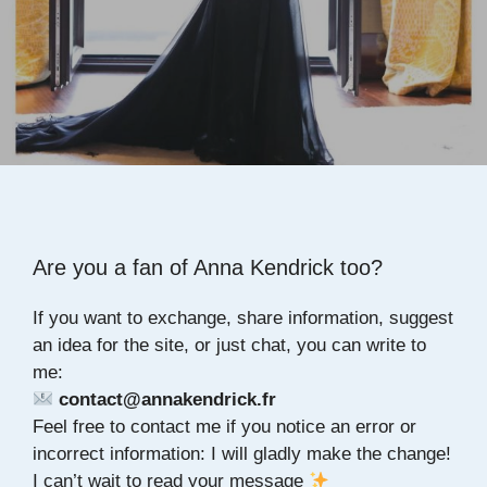
Are you a fan of Anna Kendrick too?
If you want to exchange, share information, suggest
an idea for the site, or just chat, you can write to
me:
contact@annakendrick.fr
Feel free to contact me if you notice an error or
incorrect information: I will gladly make the change!
I can’t wait to read your message